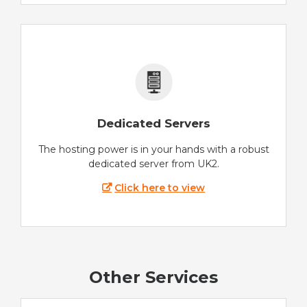
Dedicated Servers
The hosting power is in your hands with a robust
dedicated server from UK2.
Click here to view
Other Services