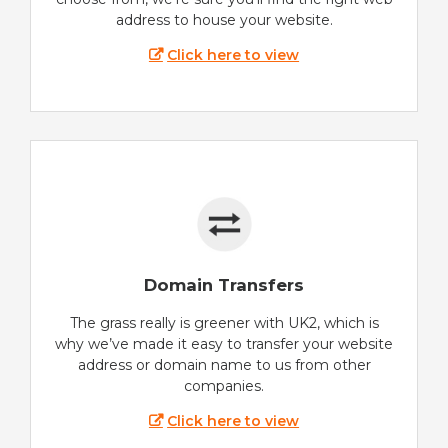
address to house your website.
Click here to view
Domain Transfers
The grass really is greener with UK2, which is
why we’ve made it easy to transfer your website
address or domain name to us from other
companies.
Click here to view