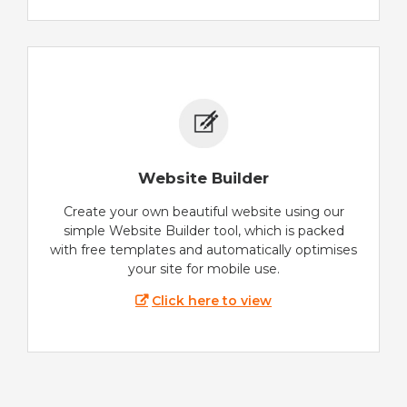
Website Builder
Create your own beautiful website using our
simple Website Builder tool, which is packed
with free templates and automatically optimises
your site for mobile use.
Click here to view