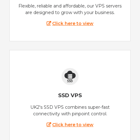
Flexible, reliable and affordable, our VPS servers
are designed to grow with your business.
Click here to view
SSD VPS
UK2's SSD VPS combines super-fast
connectivity with pinpoint control.
Click here to view