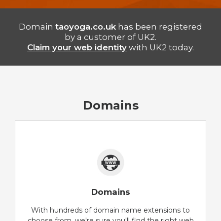
Domain
taoyoga.co.uk
has been registered
by a customer of UK2.
Claim your web identity
with UK2 today.
Domains
Domains
With hundreds of domain name extensions to
choose from, we're sure you'll find the right web