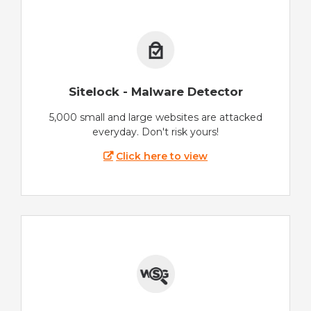
Sitelock - Malware Detector
5,000 small and large websites are attacked
everyday. Don't risk yours!
Click here to view