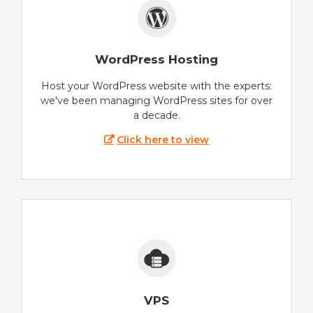
WordPress Hosting
Host your WordPress website with the experts:
we've been managing WordPress sites for over
a decade.
Click here to view
VPS