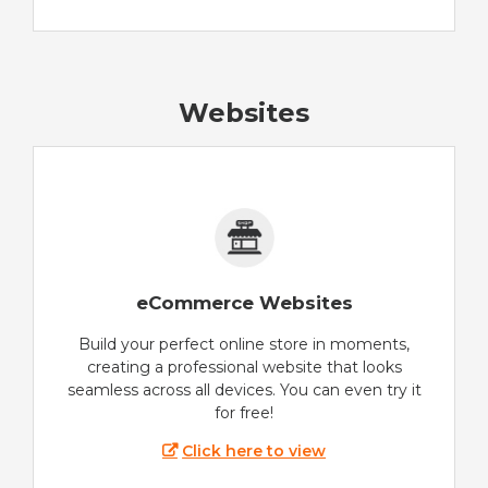
Websites
eCommerce Websites
Build your perfect online store in moments,
creating a professional website that looks
seamless across all devices. You can even try it
for free!
Click here to view