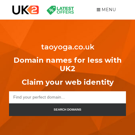
MENU
taoyoga.co.uk
Domain names for less with
UK2
Claim your web identity
SEARCH DOMAINS