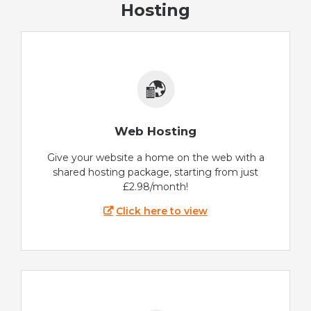
Hosting
Web Hosting
Give your website a home on the web with a
shared hosting package, starting from just
£2.98/month!
Click here to view